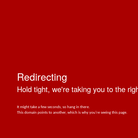
Redirecting
Hold tight, we're taking you to the rig
It might take a few seconds, so hang in there.
This domain points to another, which is why you're seeing this page.